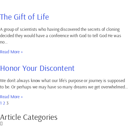
The Gift of Life
A group of scientists who having discovered the secrets of cloning
decided they would have a conference with God to tell God He was
no…
Read More »
Honor Your Discontent
We don’t always know what our life’s purpose or journey is supposed
to be. Or perhaps we may have so many dreams we get overwhelmed…
Read More »
1
2
3
Article Categories