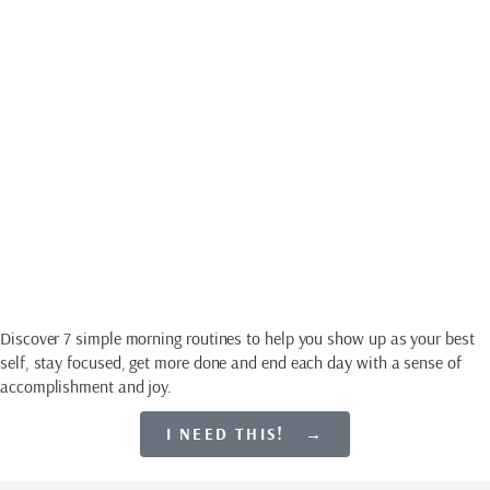
Download My Free
Guide
SET EVERY DAY UP
FOR SUCCESS
Discover 7 simple morning routines to help you show up as your best
self, stay focused, get more done and end each day with a sense of
accomplishment and joy.
I NEED THIS! →